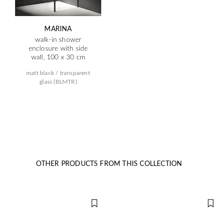
MARINA
walk-in shower
enclosure with side
wall, 100 x 30 cm
matt black / transparent
glass (BLMTR)
OTHER PRODUCTS FROM THIS COLLECTION