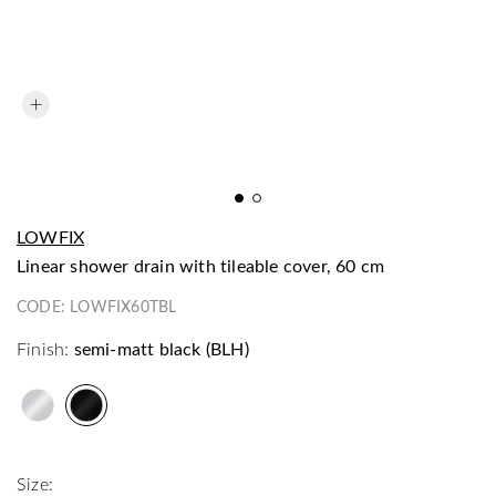
LOWFIX
linear shower drain with tileable cover, 60 cm
CODE:
LOWFIX60TBL
Finish:
semi-matt black (BLH)
Size: