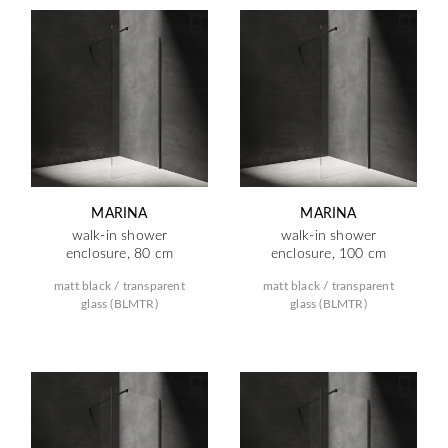
MARINA
MARINA
walk-in shower
walk-in shower
enclosure, 80 cm
enclosure, 100 cm
matt black / transparent
matt black / transparent
glass (BLMTR)
glass (BLMTR)