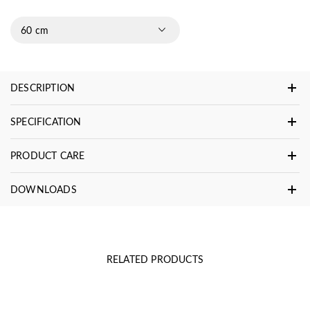
60 cm
DESCRIPTION
SPECIFICATION
PRODUCT CARE
DOWNLOADS
RELATED PRODUCTS