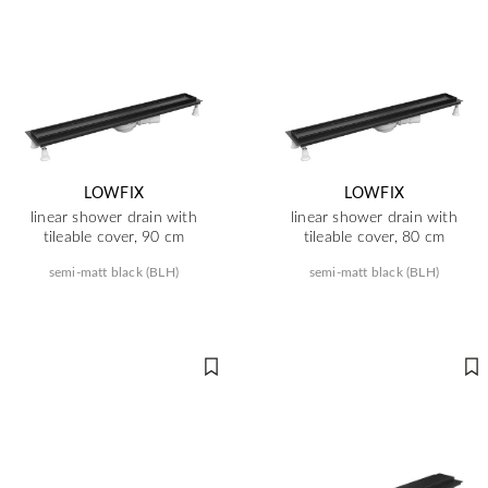
LOWFIX
LOWFIX
linear shower drain with
linear shower drain with
tileable cover, 90 cm
tileable cover, 80 cm
semi-matt black (BLH)
semi-matt black (BLH)