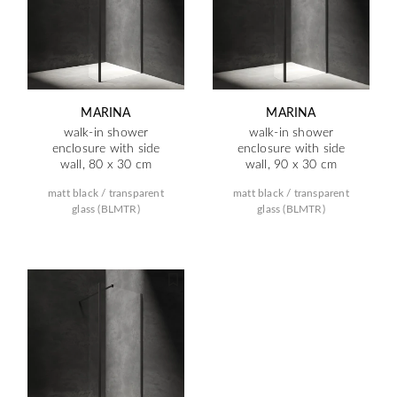
MARINA
MARINA
walk-in shower
walk-in shower
enclosure with side
enclosure with side
wall, 80 x 30 cm
wall, 90 x 30 cm
matt black / transparent
matt black / transparent
glass (BLMTR)
glass (BLMTR)