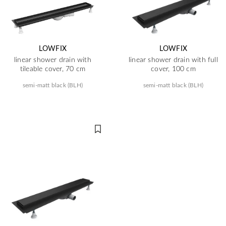
LOWFIX
LOWFIX
linear shower drain with
linear shower drain with full
tileable cover, 70 cm
cover, 100 cm
semi-matt black (BLH)
semi-matt black (BLH)