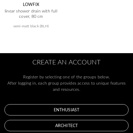
LOWFIX
linear shower drain with full
cover, 80 cm
semi-matt black (BLH)
CREATE AN ACCOUNT
Register by selecting one of the groups below.
After logging in, each group provides access to unique features
and resources.
ENTHUSIAST
ARCHITECT