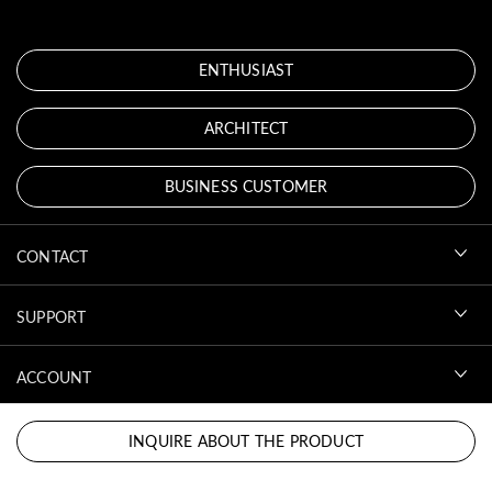
ENTHUSIAST
ARCHITECT
BUSINESS CUSTOMER
CONTACT
SUPPORT
ACCOUNT
DOWNLOADS
INQUIRE ABOUT THE PRODUCT