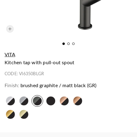
VITA
kitchen tap with pull-out spout
CODE:
VI6350BLGR
Finish:
brushed graphite / matt black (GR)