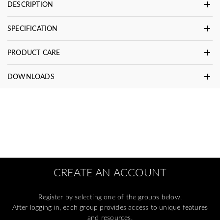
DESCRIPTION
SPECIFICATION
PRODUCT CARE
DOWNLOADS
CREATE AN ACCOUNT
Register by selecting one of the groups below.
After logging in, each group provides access to unique features
and resources.