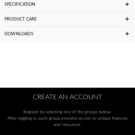
SPECIFICATION
PRODUCT CARE
DOWNLOADS
CREATE AN ACCOUNT
Register by selecting one of the groups below.
After logging in, each group provides access to unique features
and resources.