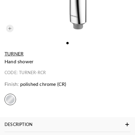
TURNER
hand shower
CODE:
TURNER-RCR
Finish:
polished chrome (CR)
DESCRIPTION