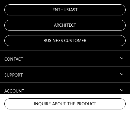
ENTHUSIAST
ARCHITECT
BUSINESS CUSTOMER
CONTACT
SUPPORT
ACCOUNT
INQUIRE ABOUT THE PRODUCT
DOWNLOADS
LEGAL