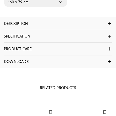
160 x 79 cm
DESCRIPTION
SPECIFICATION
PRODUCT CARE
DOWNLOADS
RELATED PRODUCTS