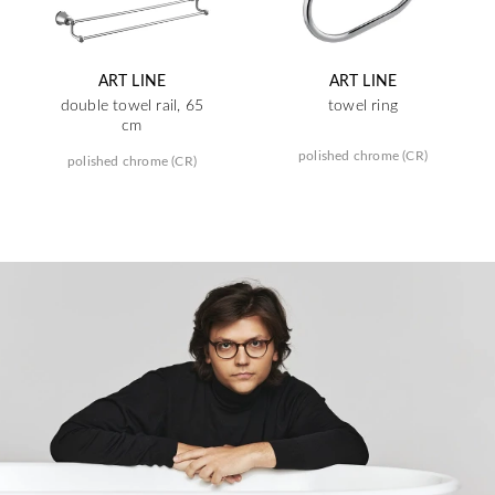
ART LINE
ART LINE
double towel rail, 65
towel ring
cm
polished chrome (CR)
polished chrome (CR)