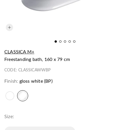
CLASSICA M+
freestanding bath, 160 x 79 cm
CODE:
CLASSICAWWBP
Finish:
gloss white (BP)
Size: