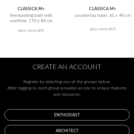
CLASSICA M+
CLASSICA M+
freestanding bath with
countertop basin, 61 x 40 cm
overflow, 170 x 84 cm
gloss white (BP)
gloss white (BP)
CREATE AN ACCOUNT
Register by selecting one of the groups below.
After logging in, each group provides access to unique features
and resources.
ENTHUSIAST
ARCHITECT