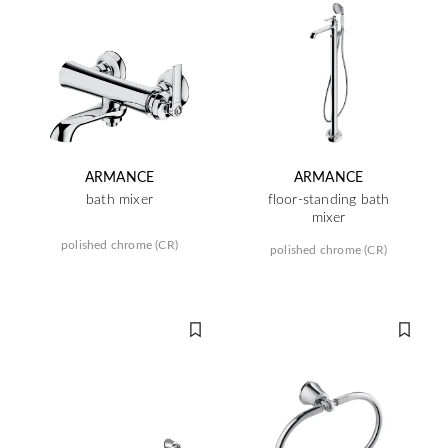
ARMANCE
ARMANCE
bath mixer
floor-standing bath
mixer
polished chrome (CR)
polished chrome (CR)