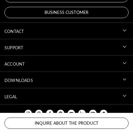
BUSINESS CUSTOMER
CONTACT
SUPPORT
ACCOUNT
DOWNLOADS
LEGAL
INQUIRE ABOUT THE PRODUCT
BACK TO TOP