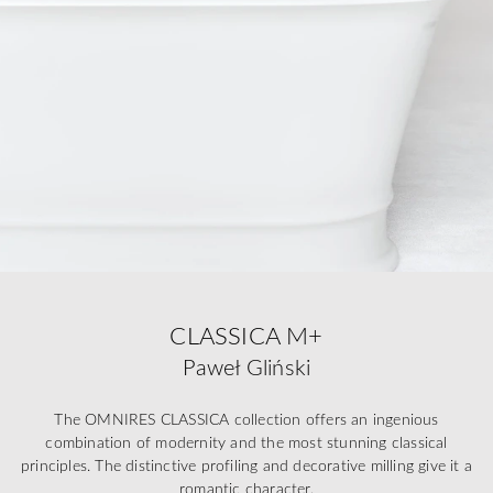
CLASSICA M+
Paweł Gliński
The OMNIRES CLASSICA collection offers an ingenious
combination of modernity and the most stunning classical
principles. The distinctive profiling and decorative milling give it a
romantic character.