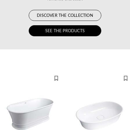
DISCOVER THE COLLECTION
SEE THE PRODUCTS