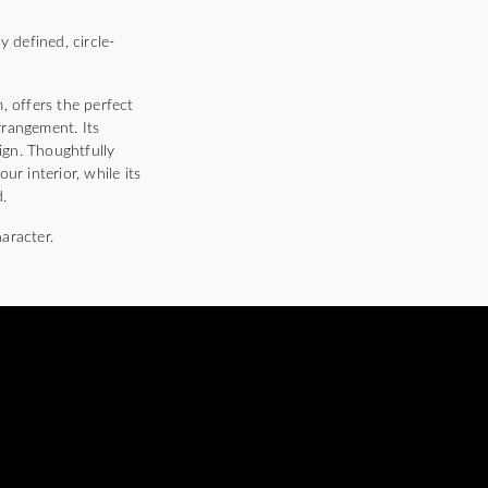
 defined, circle-
, offers the perfect
rrangement. Its
sign. Thoughtfully
r interior, while its
.
haracter.