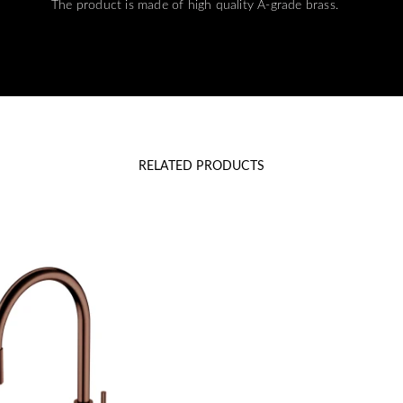
The product is made of high quality A-grade brass.
RELATED PRODUCTS