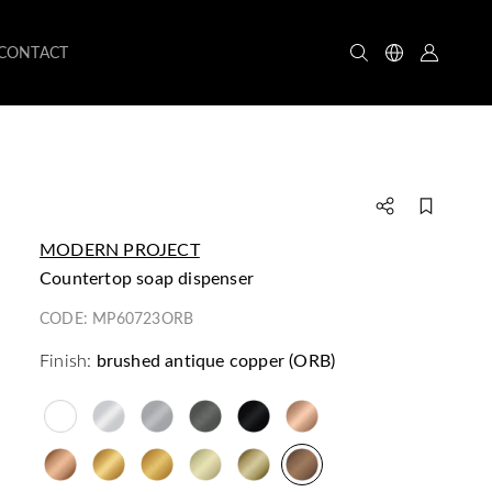
CONTACT
MODERN PROJECT
countertop soap dispenser
CODE:
MP60723ORB
Finish:
brushed antique copper (ORB)