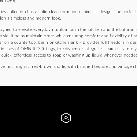
per (ORB)
ollection has a solid clean form and minimalist design. The perfectly
tion a timeless and modern look.
signed to elevate everyday rituals in both the kitchen and the bathroom
style. It helps maintain order while ensuring comfort and flexibility of a
her on a countertop, basin or kitchen sink – provides full freedom in de
inishes of OMNIRES fittings, the dispenser integrates seamlessly into you
quick, effortless access to soap or washing-up liquid whenever needed
ive finishing in a red-brown shade, with brushed texture and vintage c