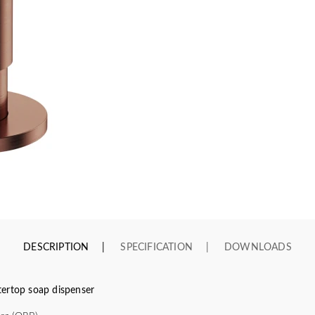
DESCRIPTION
SPECIFICATION
DOWNLOADS
top soap dispenser