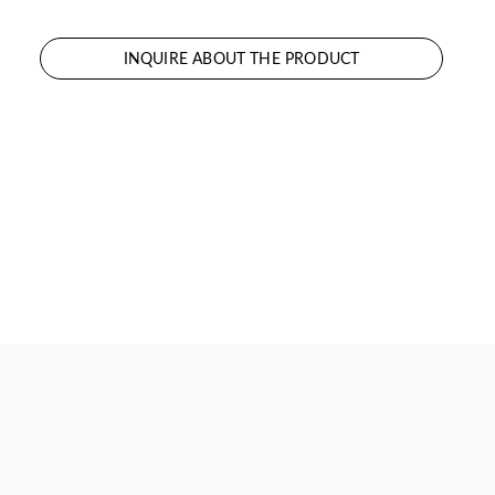
INQUIRE ABOUT THE PRODUCT