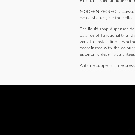
Finish: brushed antique cop
MODERN PROJECT accessories c
based shapes give the collec
The liquid soap dispenser, de
balance of functionality and 
versatile installation – whet
coordinated with the colour f
ergonomic design guarantees 
Antique copper is an express