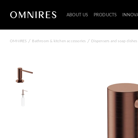
ABOUT US
PRODUCTS
INNOV
/
/
OMNIRES
Bathroom & kitchen accessories
Dispensers and soap dishes