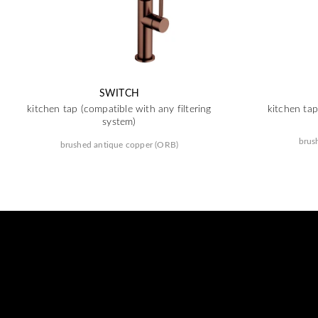
SWITCH
kitchen tap (compatible with any filtering
kitchen tap
system)
brus
brushed antique copper (ORB)