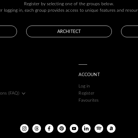
Register by selecting one of the groups below.
er logging in, each group provides access to unique features and resour
ARCHITECT
ACCOUNT
Log in
ions (FAQ)
Register
Favourites