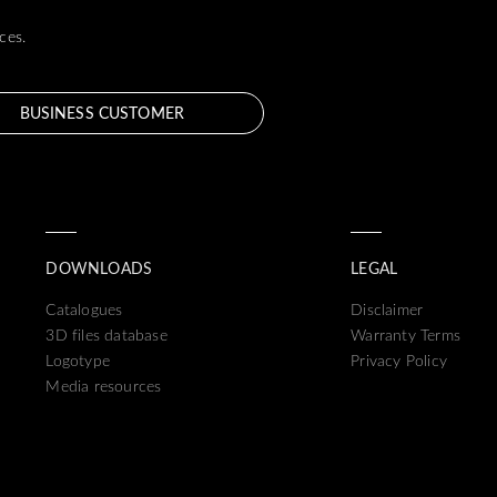
ces.
BUSINESS CUSTOMER
DOWNLOADS
LEGAL
Catalogues
Disclaimer
3D files database
Warranty Terms
Logotype
Privacy Policy
Media resources