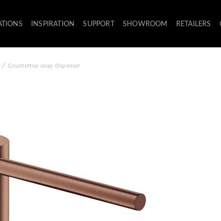
ATIONS
INSPIRATION
SUPPORT
SHOWROOM
RETAILERS
/
Countertop soap dispenser