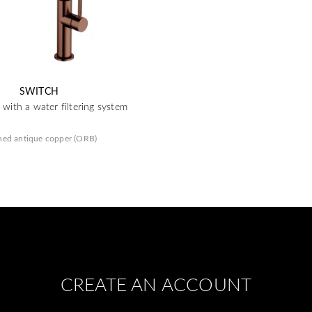
SWITCH
 with a water filtering system
hed antique copper (ORB)
CREATE AN ACCOUNT