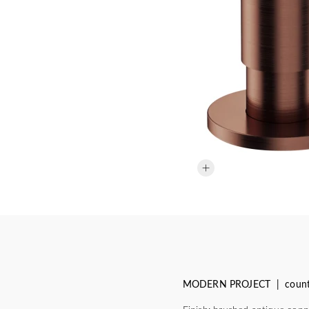
MODERN PROJECT | counter