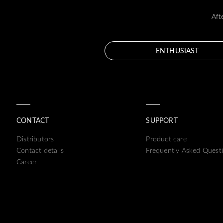
Aft
ENTHUSIAST
CONTACT
SUPPORT
Distributors
Product care
Contact details
Frequently Asked Quest
Career