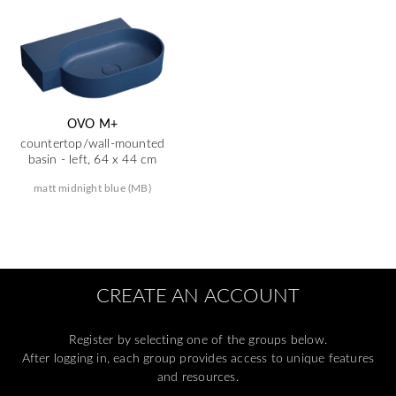
OVO M+
countertop/wall-mounted
basin - left, 64 x 44 cm
matt midnight blue (MB)
CREATE AN ACCOUNT
Register by selecting one of the groups below.
After logging in, each group provides access to unique features
and resources.