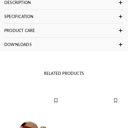
DESCRIPTION
SPECIFICATION
PRODUCT CARE
DOWNLOADS
RELATED PRODUCTS