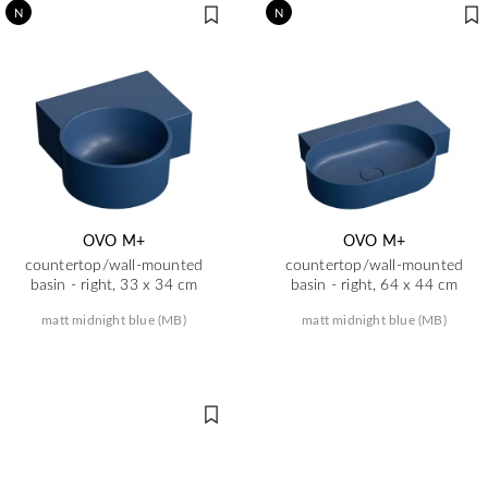
N
N
OVO M+
OVO M+
countertop/wall-mounted
countertop/wall-mounted
basin - right, 33 x 34 cm
basin - right, 64 x 44 cm
matt midnight blue (MB)
matt midnight blue (MB)