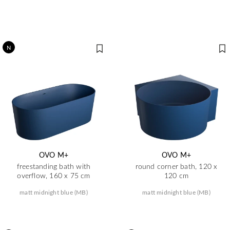
N
OVO M+
OVO M+
freestanding bath with
round corner bath, 120 x
overflow, 160 x 75 cm
120 cm
matt midnight blue (MB)
matt midnight blue (MB)