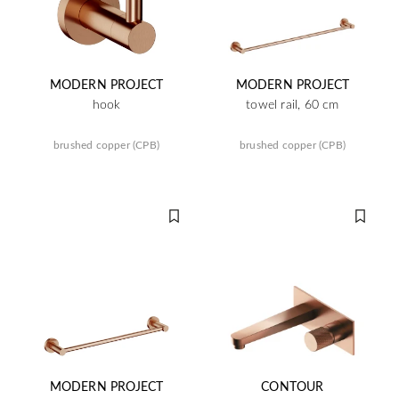
MODERN PROJECT
MODERN PROJECT
hook
towel rail, 60 cm
brushed copper (CPB)
brushed copper (CPB)
MODERN PROJECT
CONTOUR