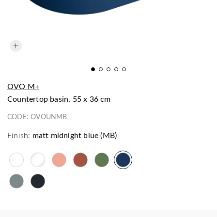
OVO M+
countertop basin, 55 x 36 cm
CODE:
OVOUNMB
Finish:
matt midnight blue (MB)