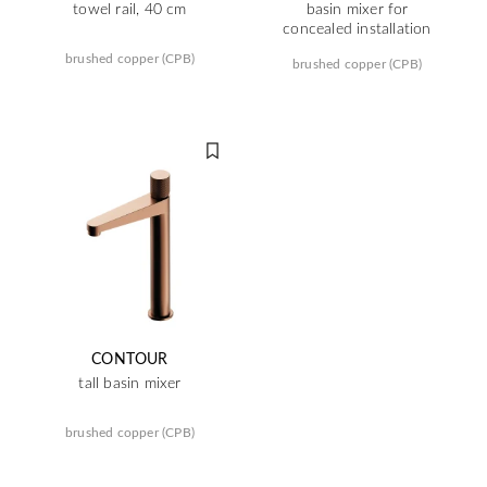
towel rail, 40 cm
basin mixer for
concealed installation
brushed copper (CPB)
brushed copper (CPB)
CONTOUR
tall basin mixer
brushed copper (CPB)