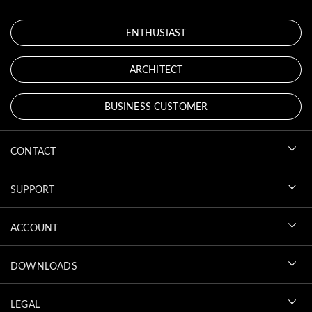
ENTHUSIAST
ARCHITECT
BUSINESS CUSTOMER
CONTACT
SUPPORT
ACCOUNT
DOWNLOADS
LEGAL