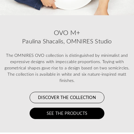
OVO M+
Paulina Shacalis, OMNIRES Studio
The OMNIRES OVO collection is distinguished by minimalist and
expressive designs with impeccable proportions. Toying with
geometrical shapes gave rise to a design based on two semicircles.
The collection is available in white and six nature-inspired matt
finishes.
DISCOVER THE COLLECTION
SEE THE PRODUCTS