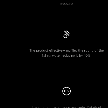
pressure.
The product effectively muffles the sound of the
falling water reducing it by 40%.
The product has a 5-year warranty. Details of