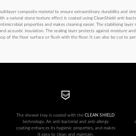
ultilayer composite material to ensure extraordinary durability and str
th a natural stone texture effect is coated using CleanShield anti-bact
ntimicrobial properties and makes cleaning easier. The stabilising layer
and acoustic insulation. The sealing layer protects against moisture an
op of the floor surface or flush with the floor. It can also be cut to per
The shower tray is coated with the
CLEAN SHIELD
technology. An anti-bacterial and anti-allergy
coating enhances its hygienic properties, and makes
it easy to clean and maintain.