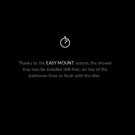
Thanks to the
EASY MOUNT
system, the shower
tray may be installed drill-free; on top of the
bathroom floor or flush with the tiles.