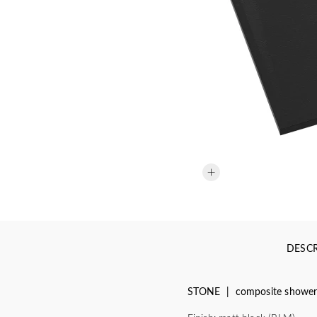
DESCR
STONE | composite shower t