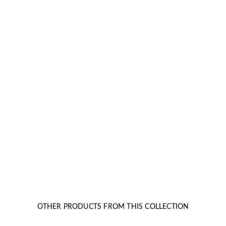
OTHER PRODUCTS FROM THIS COLLECTION