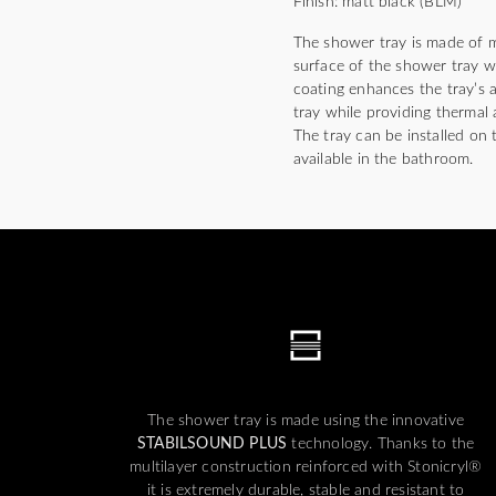
Finish: matt black (BLM)
The shower tray is made of m
surface of the shower tray wi
coating enhances the tray’s a
tray while providing thermal 
The tray can be installed on t
available in the bathroom.
The shower tray is made using the innovative
STABILSOUND PLUS
technology. Thanks to the
multilayer construction reinforced with Stonicryl®
it is extremely durable, stable and resistant to