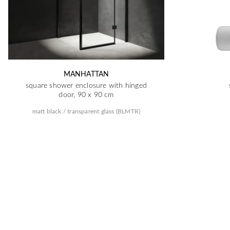
MANHATTAN
square shower enclosure with hinged
door, 90 x 90 cm
matt black / transparent glass (BLMTR)