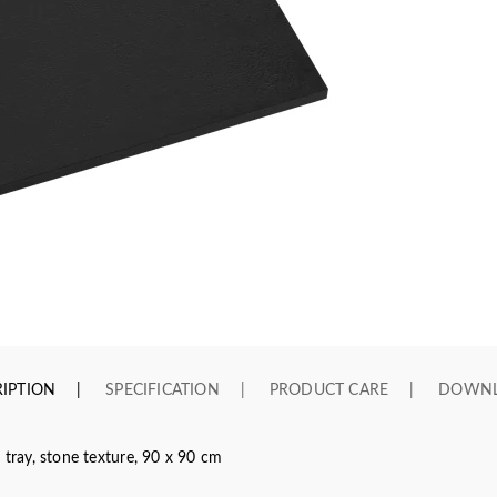
IPTION
SPECIFICATION
PRODUCT CARE
DOWN
ray, stone texture, 90 x 90 cm