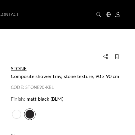
CONTACT
STONE
composite shower tray, stone texture, 90 x 90 cm
CODE:
STONE90-KBL
Finish:
matt black (BLM)