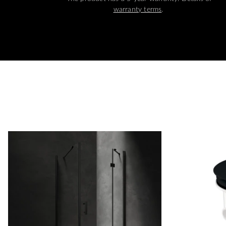
warranty terms
.