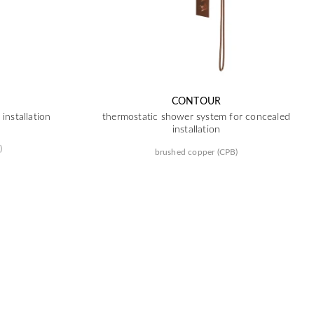
CONTOUR
installation
thermostatic shower system for concealed
installation
)
brushed copper (CPB)