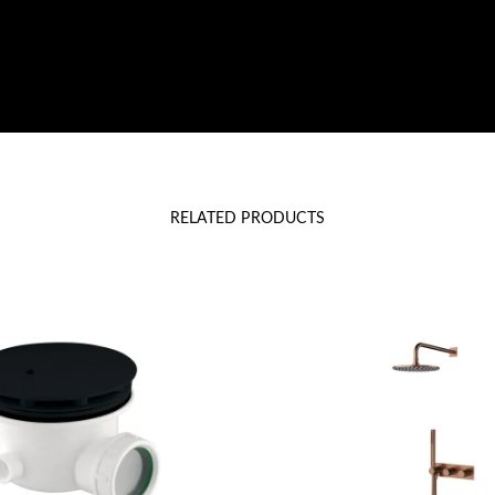
RELATED PRODUCTS