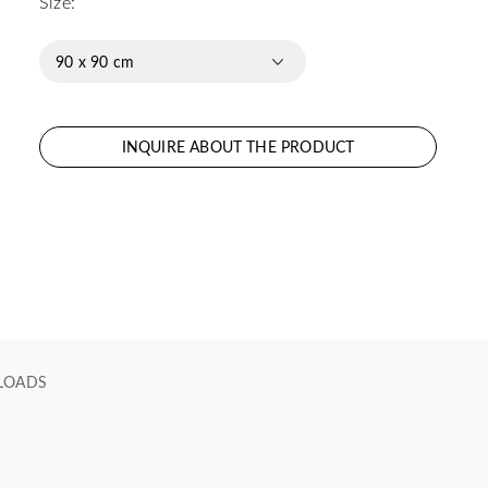
Size:
90 x 90 cm
INQUIRE ABOUT THE PRODUCT
LOADS