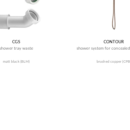
CGS
CONTOUR
shower tray waste
shower system for concealed 
matt black (BLM)
brushed copper (CPB