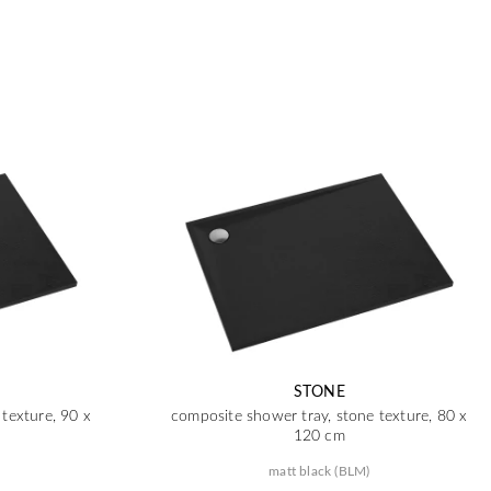
STONE
texture, 90 x
composite shower tray, stone texture, 80 x
120 cm
matt black (BLM)