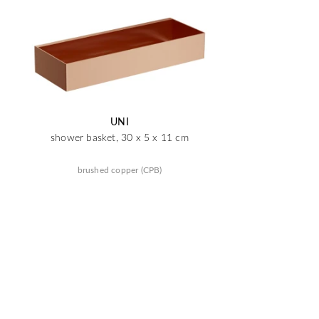
UNI
shower basket, 30 x 5 x 11 cm
brushed copper (CPB)