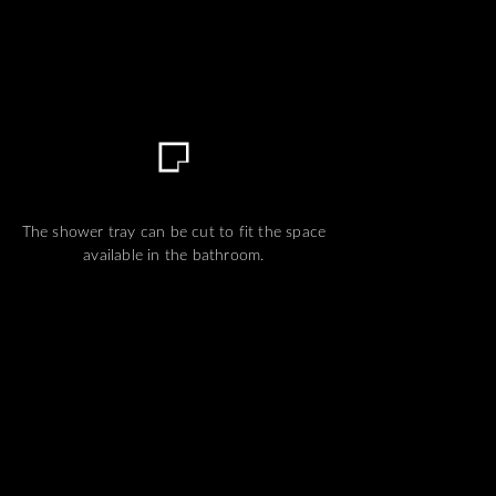
The shower tray can be cut to fit the space
available in the bathroom.