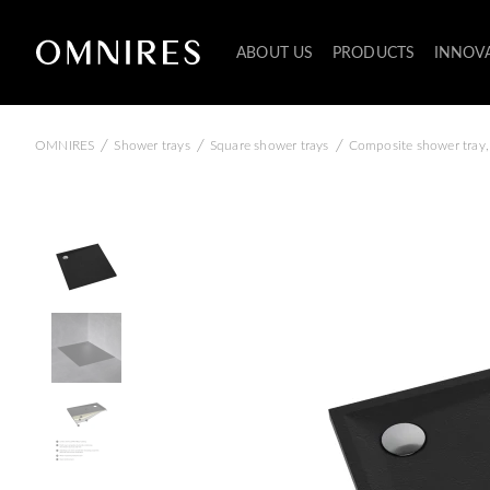
ABOUT US
PRODUCTS
INNOV
/
/
/
OMNIRES
Shower trays
Square shower trays
Composite shower tray,