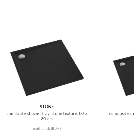
STONE
composite shower tray, stone texture, 80 x
composite sh
80 cm
matt black (BLM)