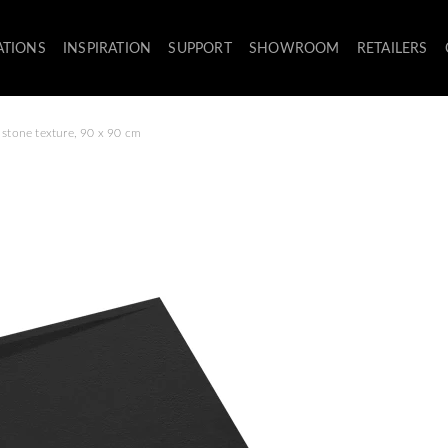
ATIONS
INSPIRATION
SUPPORT
SHOWROOM
RETAILERS
 stone texture, 90 x 90 cm