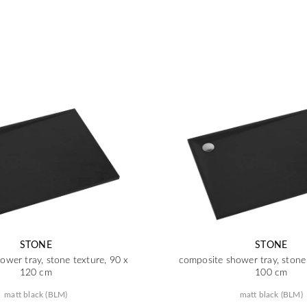
STONE
STONE
ower tray, stone texture, 90 x
composite shower tray, stone 
120 cm
100 cm
matt black (BLM)
matt black (BLM)