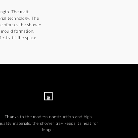
ength. The matt
erial technology. The
 reinforces the shower
d mould formation.
fectly fit the space
Thanks to the modern construction and high
quality materials, the shower tray keeps its heat for
longer.