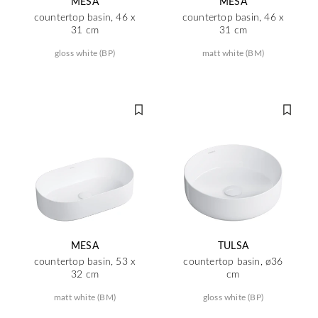
MESA
MESA
countertop basin, 46 x
countertop basin, 46 x
31 cm
31 cm
gloss white (BP)
matt white (BM)
MESA
TULSA
countertop basin, 53 x
countertop basin, ø36
32 cm
cm
matt white (BM)
gloss white (BP)