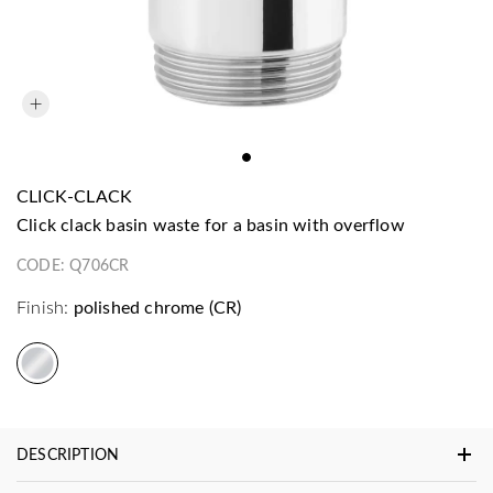
CLICK-CLACK
click clack basin waste for a basin with overflow
CODE:
Q706CR
Finish:
polished chrome (CR)
DESCRIPTION