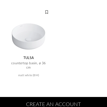
TULSA
countertop basin, ø 36
cm
matt white (BM)
CREATE AN ACCOUNT