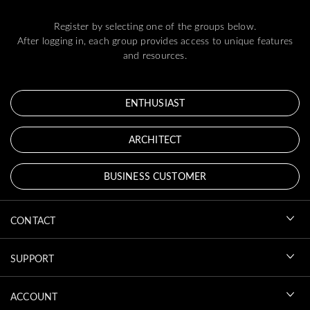
Register by selecting one of the groups below.
After logging in, each group provides access to unique features
and resources.
ENTHUSIAST
ARCHITECT
BUSINESS CUSTOMER
CONTACT
SUPPORT
ACCOUNT