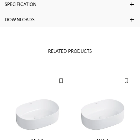
SPECIFICATION
DOWNLOADS
RELATED PRODUCTS