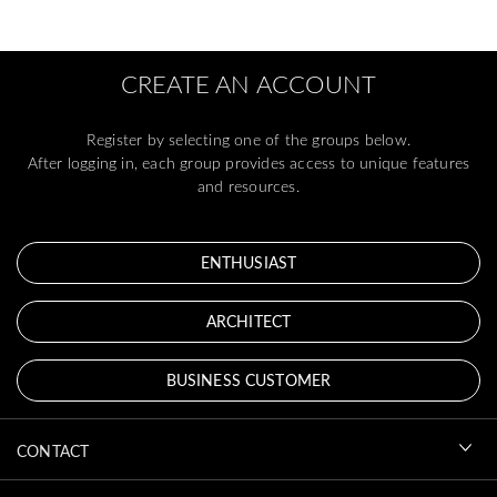
CREATE AN ACCOUNT
Register by selecting one of the groups below.
After logging in, each group provides access to unique features
and resources.
ENTHUSIAST
ARCHITECT
BUSINESS CUSTOMER
CONTACT