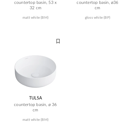
countertop basin, 53 x
countertop basin, ø36
32 cm
cm
matt white (BM)
gloss white (BP)
TULSA
countertop basin, ø 36
cm
matt white (BM)