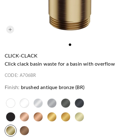
CLICK-CLACK
click clack basin waste for a basin with overflow
CODE:
A706BR
Finish:
brushed antique bronze (BR)