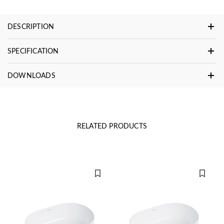
DESCRIPTION
SPECIFICATION
DOWNLOADS
RELATED PRODUCTS