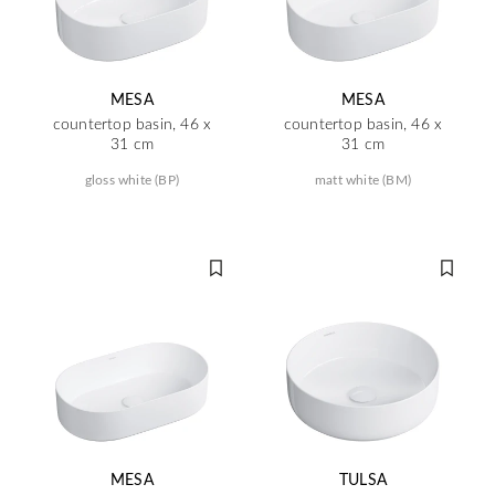
MESA
MESA
countertop basin, 46 x
countertop basin, 46 x
31 cm
31 cm
gloss white (BP)
matt white (BM)
MESA
TULSA