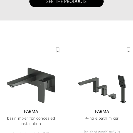
SEE THE PRODUCTS
PARMA
PARMA
basin mixer for concealed
4-hole bath mixer
installation
brushed graphite (GR)