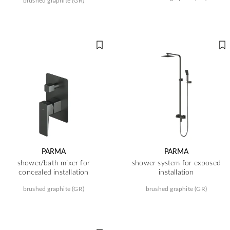
brushed graphite (GR)
PARMA
PARMA
shower/bath mixer for
shower system for exposed
concealed installation
installation
brushed graphite (GR)
brushed graphite (GR)