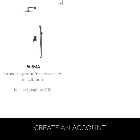
PARMA
shower system for concealed
installation
brushed graphite (GR)
CREATE AN ACCOUNT