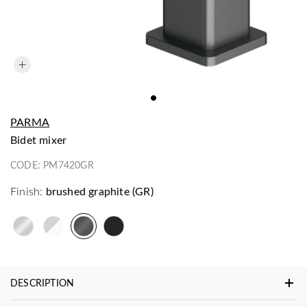
PARMA
bidet mixer
CODE:
PM7420GR
Finish:
brushed graphite (GR)
DESCRIPTION