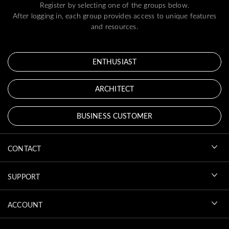
Register by selecting one of the groups below.
After logging in, each group provides access to unique features
and resources.
ENTHUSIAST
ARCHITECT
BUSINESS CUSTOMER
CONTACT
SUPPORT
ACCOUNT