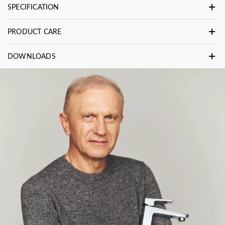
SPECIFICATION
PRODUCT CARE
DOWNLOADS