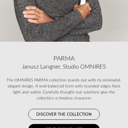
PARMA
Janusz Langner, Studio OMNIRES
The OMNIRES PARMA collection stands out with its minimalist,
elegant design. A well-balanced form with rounded edges feels
light and subtle. Carefully thought-out solutions give the
collection a timeless character.
DISCOVER THE COLLECTION