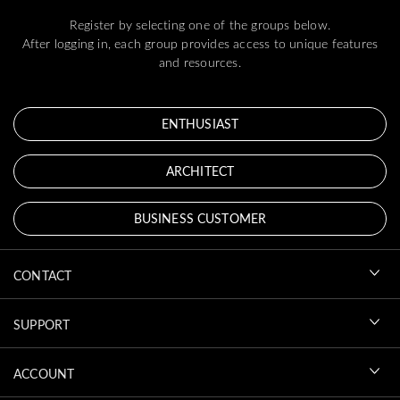
Register by selecting one of the groups below.
After logging in, each group provides access to unique features
and resources.
ENTHUSIAST
ARCHITECT
BUSINESS CUSTOMER
CONTACT
SUPPORT
ACCOUNT