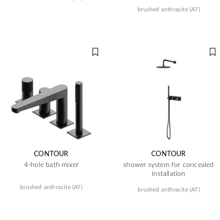
brushed anthracite (AT)
CONTOUR
CONTOUR
4-hole bath mixer
shower system for concealed
installation
brushed anthracite (AT)
brushed anthracite (AT)