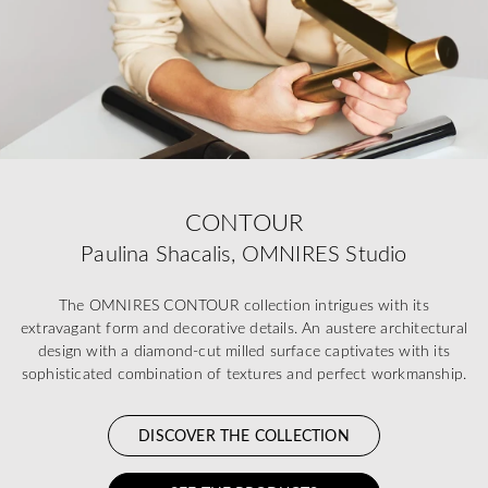
CONTOUR
Paulina Shacalis, OMNIRES Studio
The OMNIRES CONTOUR collection intrigues with its
extravagant form and decorative details. An austere architectural
design with a diamond-cut milled surface captivates with its
sophisticated combination of textures and perfect workmanship.
DISCOVER THE COLLECTION