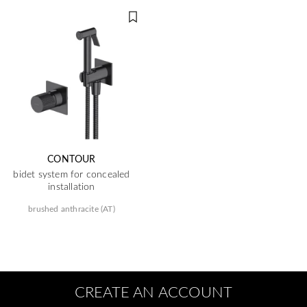
CONTOUR
bidet system for concealed
installation
brushed anthracite (AT)
CREATE AN ACCOUNT