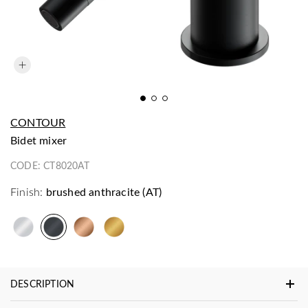
CONTOUR
bidet mixer
CODE:
CT8020AT
Finish:
brushed anthracite (AT)
DESCRIPTION