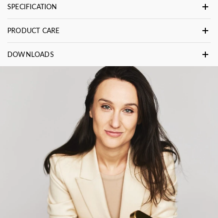
SPECIFICATION
PRODUCT CARE
DOWNLOADS