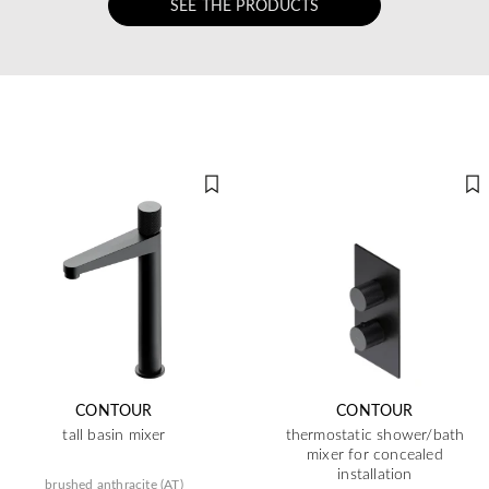
SEE THE PRODUCTS
CONTOUR
CONTOUR
tall basin mixer
thermostatic shower/bath
mixer for concealed
installation
brushed anthracite (AT)