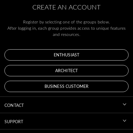
CREATE AN ACCOUNT
Register by selecting one of the groups below.
After logging in, each group provides access to unique features
and resources.
ENTHUSIAST
ARCHITECT
BUSINESS CUSTOMER
CONTACT
SUPPORT