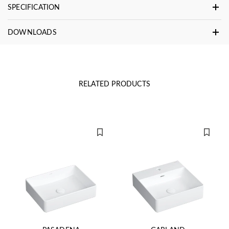
SPECIFICATION
DOWNLOADS
RELATED PRODUCTS