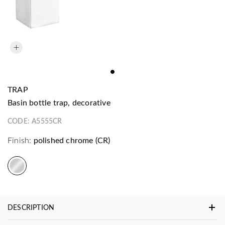
TRAP
basin bottle trap, decorative
CODE:
A5555CR
Finish:
polished chrome (CR)
DESCRIPTION