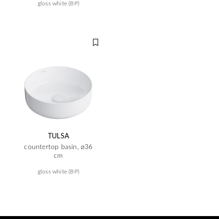
gloss white (BP)
TULSA
countertop basin, ø36
cm
gloss white (BP)