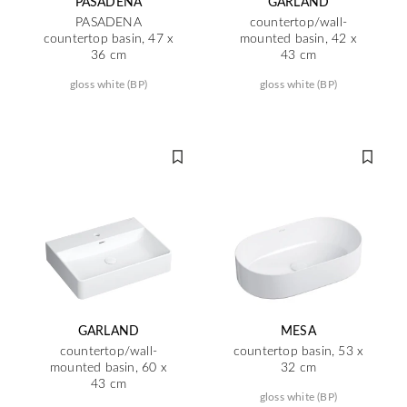
PASADENA
GARLAND
PASADENA
countertop/wall-
countertop basin, 47 x
mounted basin, 42 x
36 cm
43 cm
gloss white (BP)
gloss white (BP)
GARLAND
MESA
countertop/wall-
countertop basin, 53 x
mounted basin, 60 x
32 cm
43 cm
gloss white (BP)