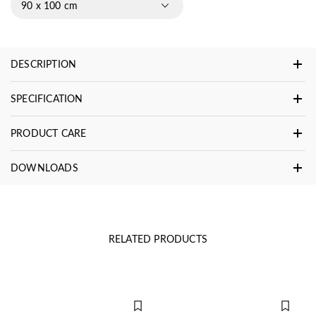
90 x 100 cm
DESCRIPTION
SPECIFICATION
PRODUCT CARE
DOWNLOADS
RELATED PRODUCTS