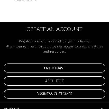
CREATE AN ACCOUNT
Register by selecting one of the groups below.
After logging in, each group provides access to unique features
and resources.
ENTHUSIAST
ARCHITECT
BUSINESS CUSTOMER