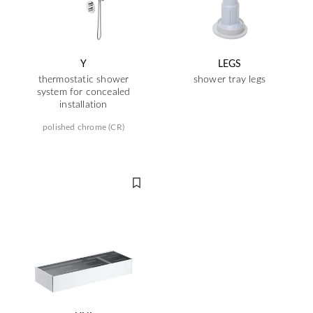
Y
LEGS
thermostatic shower
shower tray legs
system for concealed
installation
polished chrome (CR)