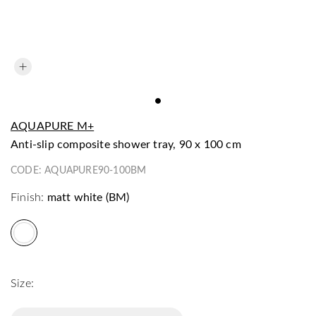
AQUAPURE M+
anti-slip composite shower tray, 90 x 100 cm
CODE:
AQUAPURE90-100BM
Finish:
matt white (BM)
Size: