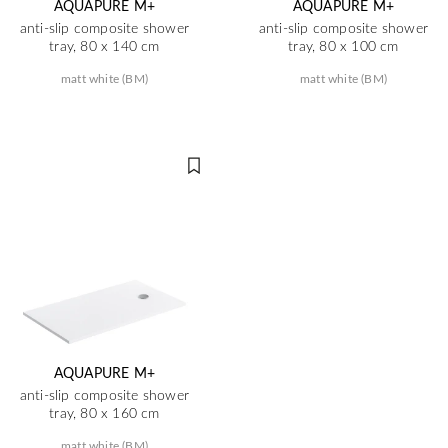
AQUAPURE M+
AQUAPURE M+
anti-slip composite shower
anti-slip composite shower
tray, 80 x 140 cm
tray, 80 x 100 cm
matt white (BM)
matt white (BM)
AQUAPURE M+
anti-slip composite shower
tray, 80 x 160 cm
matt white (BM)