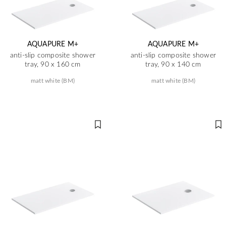
AQUAPURE M+
AQUAPURE M+
anti-slip composite shower
anti-slip composite shower
tray, 90 x 160 cm
tray, 90 x 140 cm
matt white (BM)
matt white (BM)