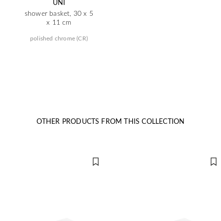
UNI
shower basket, 30 x 5
x 11 cm
polished chrome (CR)
OTHER PRODUCTS FROM THIS COLLECTION