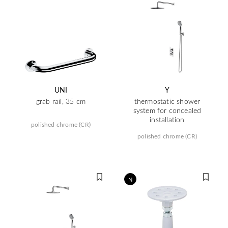
UNI
Y
grab rail, 35 cm
thermostatic shower
system for concealed
installation
polished chrome (CR)
polished chrome (CR)
N