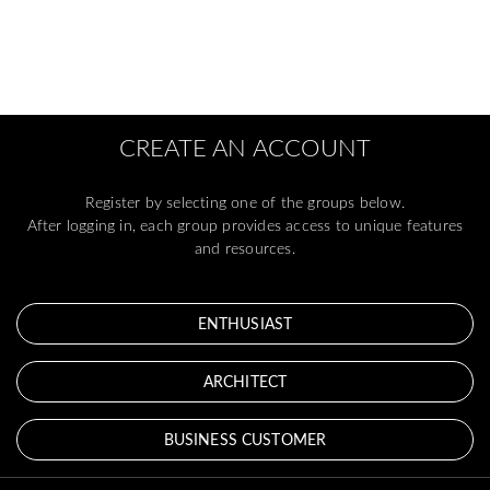
CREATE AN ACCOUNT
Register by selecting one of the groups below.
After logging in, each group provides access to unique features
and resources.
ENTHUSIAST
ARCHITECT
BUSINESS CUSTOMER