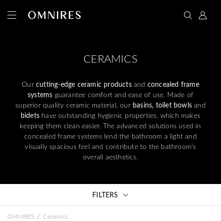
CERAMICS
Our
cutting-edge ceramic products
and
concealed frame
systems
guarantee comfort and ease of use. Made of
superior quality ceramic material, our
basins, toilet bowls
and
bidets
have outstanding hygienic properties, which makes
keeping them clean easier. The advanced solutions used in
concealed frame systems lend the bathroom a light and
visually spacious feel and contribute to the bathroom’s
overall aesthetics.
FILTERS
/
OMNIRES
Ceramics