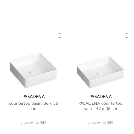
PASADENA
PASADENA
countertop basin, 36 x 36
PASADENA countertop
cm
basin, 47 x 36 cm
gloss white (BP)
gloss white (BP)