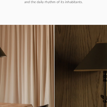
and the daily rhythm of its inhabitants.