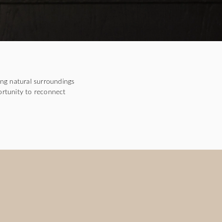
ng natural surroundings
ortunity to reconnect