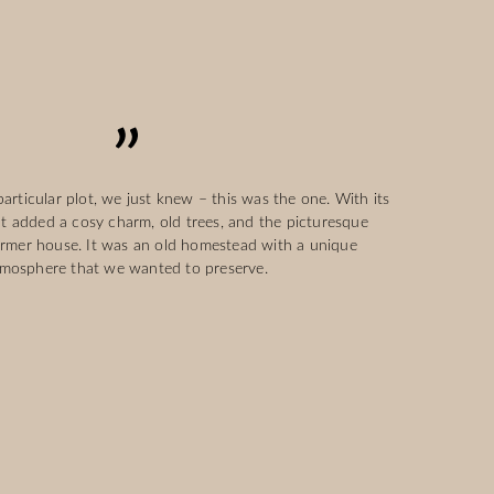
rticular plot, we just knew – this was the one. With its
at added a cosy charm, old trees, and the picturesque
ormer house. It was an old homestead with a unique
mosphere that we wanted to preserve.