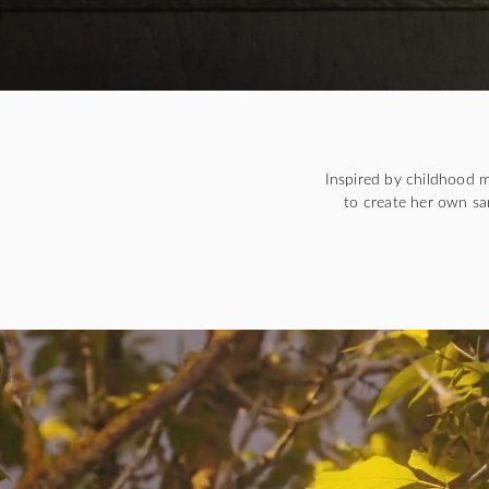
Inspired by childhood 
to create her own sa