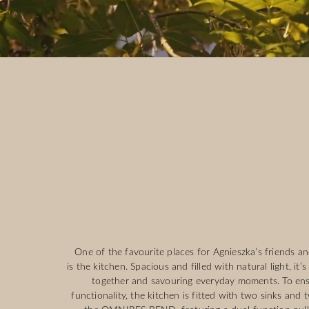
One of the favourite places for Agnieszka’s friends an
is the kitchen. Spacious and filled with natural light, it’
together and savouring everyday moments. To e
functionality, the kitchen is fitted with two sinks and 