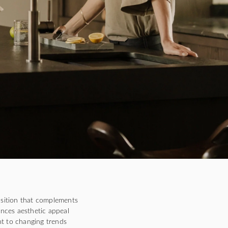
sition that complements
ances aesthetic appeal
ent to changing trends