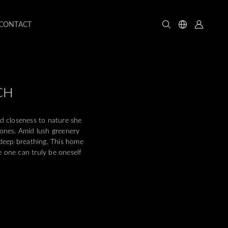
CONTACT
CH
d closeness to nature she
 ones. Amid lush greenery
deep breathing. This home
e one can truly be oneself