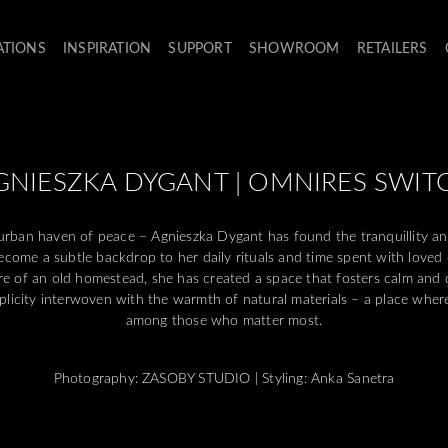
ATIONS
INSPIRATION
SUPPORT
SHOWROOM
RETAILERS
GNIESZKA DYGANT | OMNIRES SWIT
rban haven of peace – Agnieszka Dygant has found the tranquillity an
ecome a subtle backdrop to her daily rituals and time spent with loved
e of an old homestead, she has created a space that fosters calm and 
simplicity interwoven with the warmth of natural materials – a place wher
among those who matter most.
Photography: ZASOBY STUDIO | Styling: Anka Sanetra