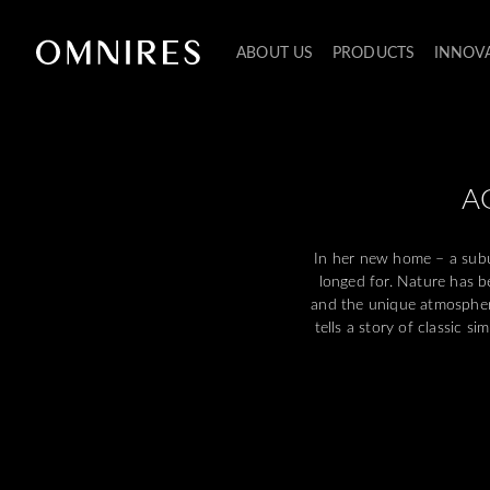
ABOUT US
PRODUCTS
INNOV
A
In her new home – a subu
longed for. Nature has b
and the unique atmospher
tells a story of classic 