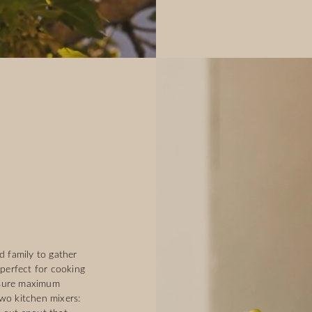
d family to gather
s perfect for cooking
nsure maximum
two kitchen mixers: