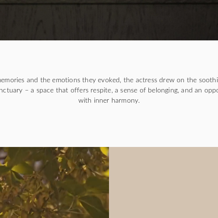
memories and the emotions they evoked, the actress drew on the soothi
nctuary – a space that offers respite, a sense of belonging, and an opp
with inner harmony.