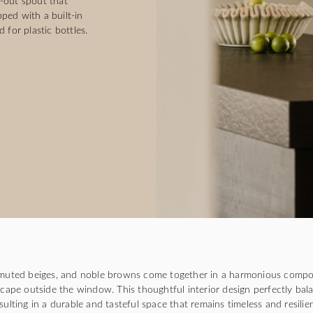
-out spout that
ped with a built-in
 for plastic bottles.
uted beiges, and noble browns come together in a harmonious compo
cape outside the window. This thoughtful interior design perfectly bal
esulting in a durable and tasteful space that remains timeless and resili