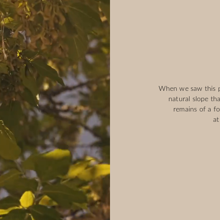
When we saw this pa
natural slope th
remains of a f
at