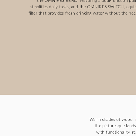
the OMNIRES BEND, featuring a dual-function pull
simplifies daily tasks, and the OMNIRES SWITCH, equip
filter that provides fresh drinking water without the need
Warm shades of wood, m
the picturesque lands
with functionality, r