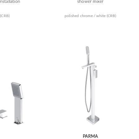
nstallation
shower mixer
 (CRB)
polished chrome / white (CRB)
PARMA