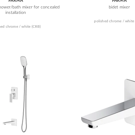
PARMA
PARMA
hower/bath mixer for concealed
bidet mixer
installation
polished chrome / white
hed chrome / white (CRB)