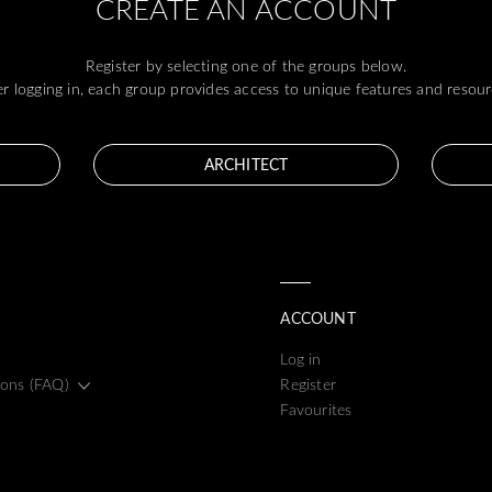
CREATE AN ACCOUNT
Register by selecting one of the groups below.
er logging in, each group provides access to unique features and resour
ARCHITECT
ACCOUNT
Log in
ions (FAQ)
Register
Favourites