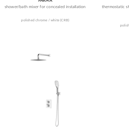
PARMA
shower/bath mixer for concealed installation
thermostatic s
polished chrome / white (CRB)
polis