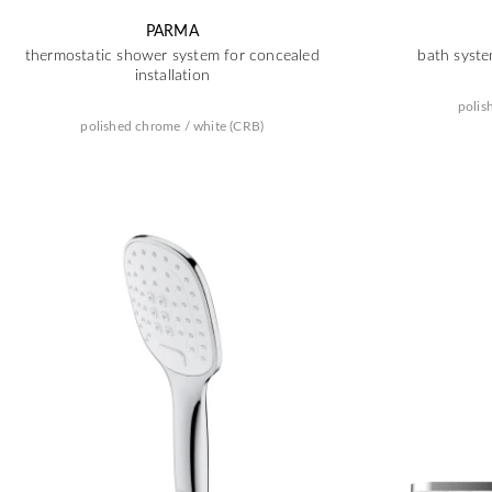
PARMA
thermostatic shower system for concealed
bath syste
installation
polis
polished chrome / white (CRB)