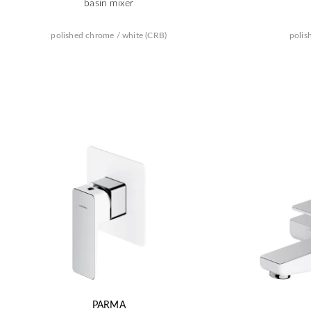
basin mixer
polished chrome / white (CRB)
polis
PARMA