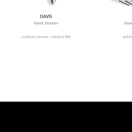
DAVIS
hand shower
sho
polished chrome / white (CRB)
polis