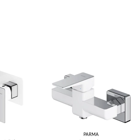
PARMA