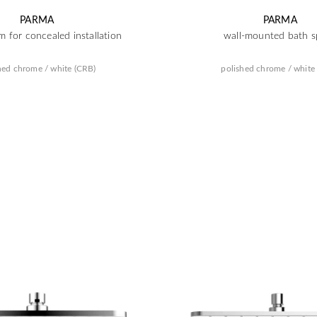
PARMA
PARMA
m for concealed installation
wall-mounted bath s
hed chrome / white (CRB)
polished chrome / white