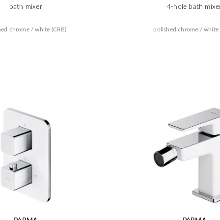
bath mixer
4-hole bath mixe
hed chrome / white (CRB)
polished chrome / white