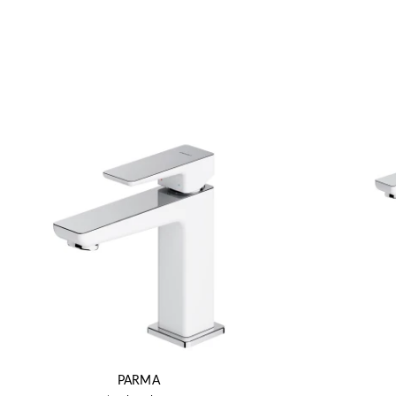
PARMA