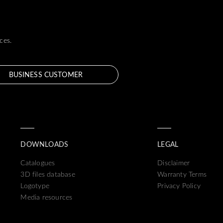
ces.
BUSINESS CUSTOMER
DOWNLOADS
LEGAL
Catalogues
Disclaimer
3D files database
Warranty Terms
Logotype
Privacy Policy
Media resources