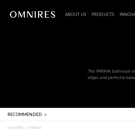
ABOUT US
PRODUCTS
INNOV
The PARMA bathroom mixer
edges and perfectly balan
RECOMMENDED
/
OMNIRES
PARMA