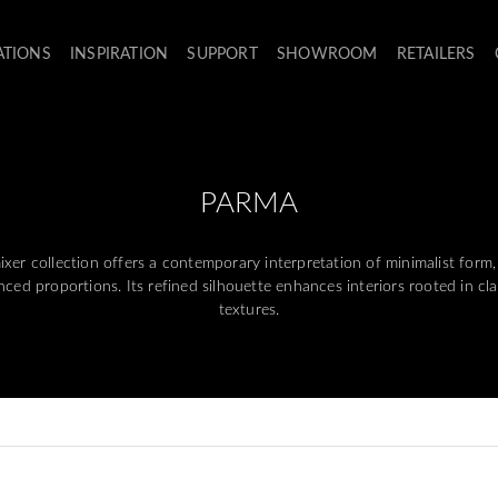
ATIONS
INSPIRATION
SUPPORT
SHOWROOM
RETAILERS
PARMA
 collection offers a contemporary interpretation of minimalist form,
ced proportions. Its refined silhouette enhances interiors rooted in cl
textures.