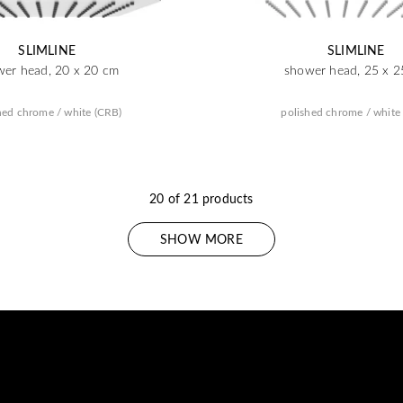
SLIMLINE
SLIMLINE
wer head, 20 x 20 cm
shower head, 25 x 2
hed chrome / white (CRB)
polished chrome / white
20 of 21 products
SHOW MORE