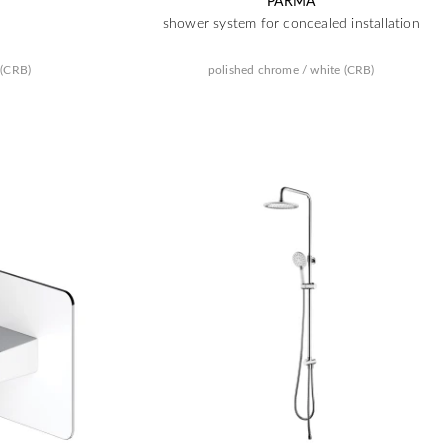
PARMA
shower system for concealed installation
 (CRB)
polished chrome / white (CRB)