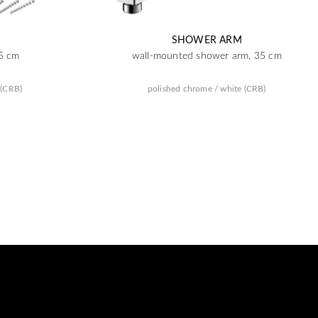
SHOWER ARM
5 cm
wall-mounted shower arm, 35 cm
 (CRB)
polished chrome / white (CRB)