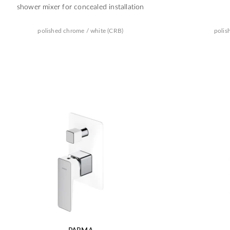
shower mixer for concealed installation
polished chrome / white (CRB)
polis