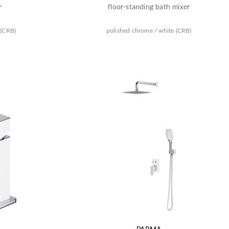
r
floor-standing bath mixer
 (CRB)
polished chrome / white (CRB)