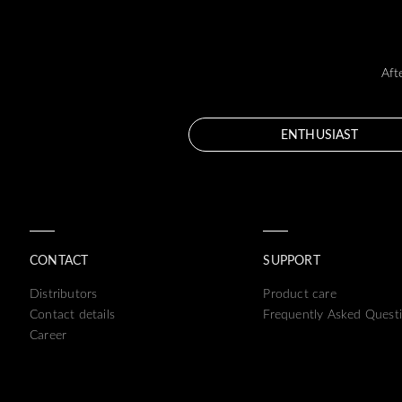
Aft
ENTHUSIAST
CONTACT
SUPPORT
Distributors
Product care
Contact details
Frequently Asked Quest
Career