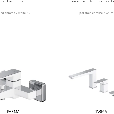
tall basin mixer
basin mixer for concealed i
hed chrome / white (CRB)
polished chrome / white
PARMA
PARMA