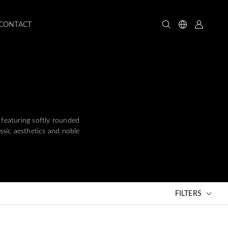
CONTACT
 featuring softly rounded
assic aesthetics and noble
FILTERS