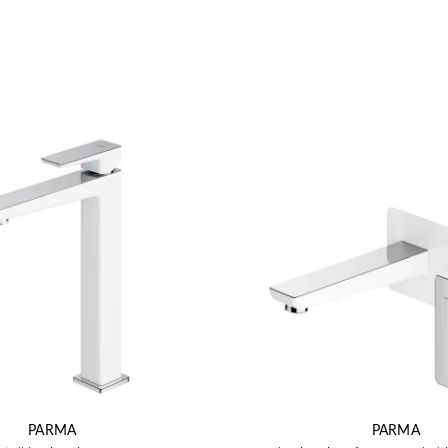
PARMA
PARMA