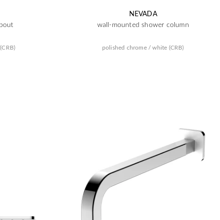
NEVADA
pout
wall-mounted shower column
 (CRB)
polished chrome / white (CRB)