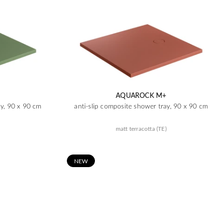
AQUAROCK M+
ay, 90 x 90 cm
anti-slip composite shower tray, 90 x 90 cm
matt terracotta (TE)
N
EW