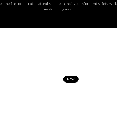
s the feel of delicate natural sand, enhancing comfort and safety whil
modern elegance.
N
EW