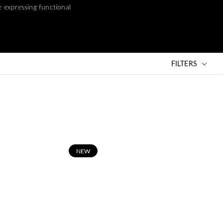
e expressing functional
FILTERS
N
EW