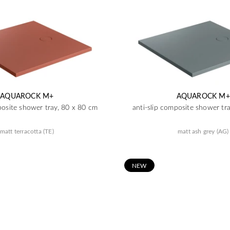
AQUAROCK M+
AQUAROCK M+
posite shower tray, 80 x 80 cm
anti-slip composite shower tr
matt terracotta (TE)
matt ash grey (AG)
N
EW