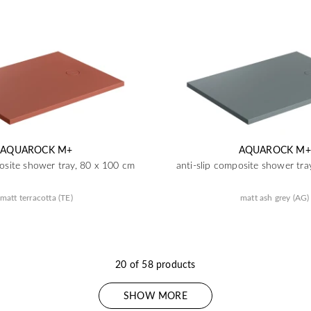
AQUAROCK M+
AQUAROCK M+
posite shower tray, 80 x 100 cm
anti-slip composite shower tra
matt terracotta (TE)
matt ash grey (AG)
20 of 58 products
SHOW MORE