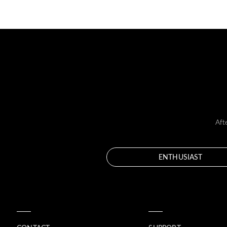
Aft
ENTHUSIAST