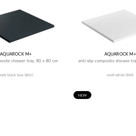
AQUAROCK M+
AQUAROCK M+
posite shower tray, 80 x 80 cm
anti-slip composite shower tr
matt black lava (BLV)
matt white (BM)
N
EW