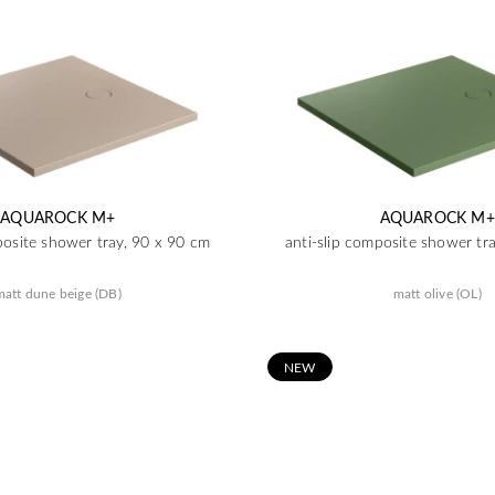
AQUAROCK M+
AQUAROCK M+
posite shower tray, 90 x 90 cm
anti-slip composite shower tr
matt dune beige (DB)
matt olive (OL)
N
EW