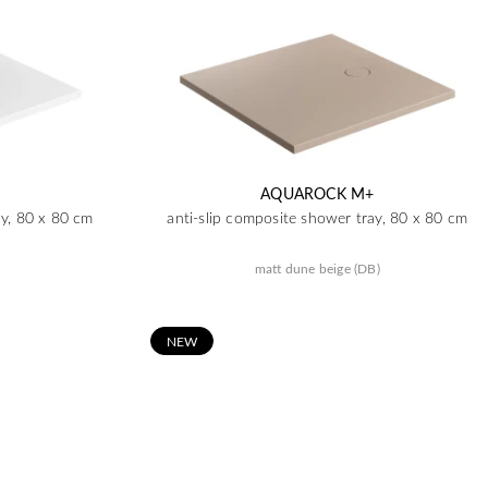
AQUAROCK M+
ay, 80 x 80 cm
anti-slip composite shower tray, 80 x 80 cm
matt dune beige (DB)
N
EW