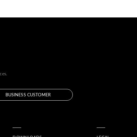
ces.
BUSINESS CUSTOMER