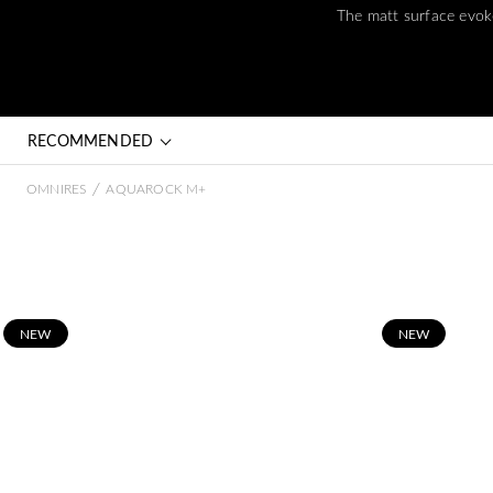
The matt surface evoke
RECOMMENDED
/
OMNIRES
AQUAROCK M+
N
EW
N
EW