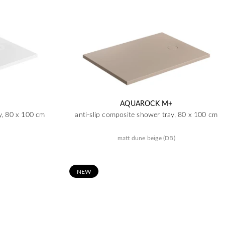
AQUAROCK M+
y, 80 x 100 cm
anti-slip composite shower tray, 80 x 100 cm
matt dune beige (DB)
N
EW