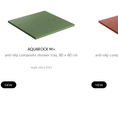
AQUAROCK M+
anti-slip composite shower tray, 80 x 80 cm
anti-slip com
matt olive (OL)
N
EW
N
EW