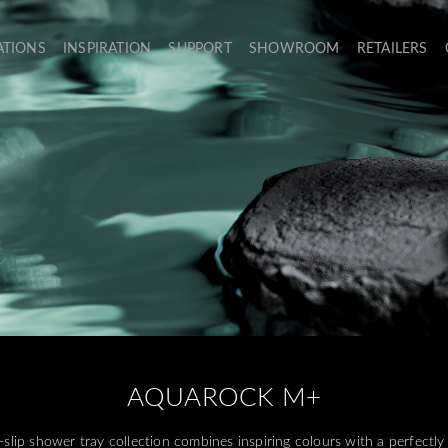
ATIONS
INSPIRATION
SUPPORT
SHOWROOM
RETAILERS
AQUAROCK M+
p shower tray collection combines inspiring colours with a perfectly 