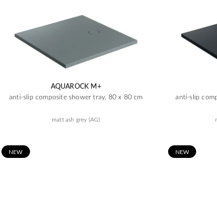
AQUAROCK M+
anti-slip composite shower tray, 80 x 80 cm
anti-slip com
matt ash grey (AG)
N
EW
N
EW