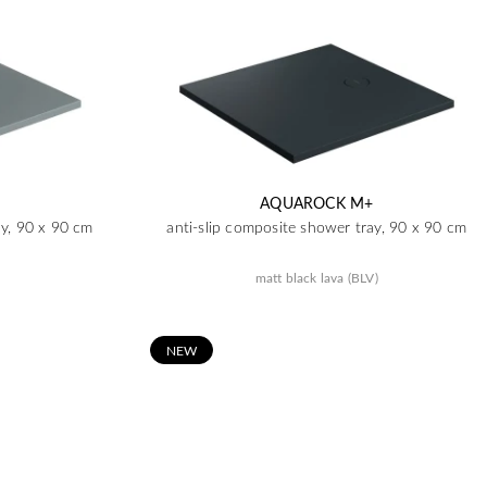
AQUAROCK M+
ay, 90 x 90 cm
anti-slip composite shower tray, 90 x 90 cm
matt black lava (BLV)
N
EW