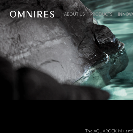
ABOUT US
PRODUCTS
INNOV
The AQUAROCK M+ anti-sli