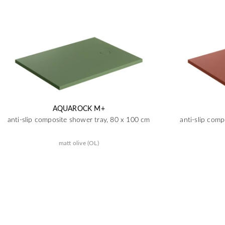
AQUAROCK M+
anti-slip composite shower tray, 80 x 100 cm
anti-slip com
matt olive (OL)