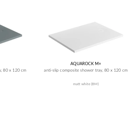
AQUAROCK M+
y, 80 x 120 cm
anti-slip composite shower tray, 80 x 120 cm
matt white (BM)