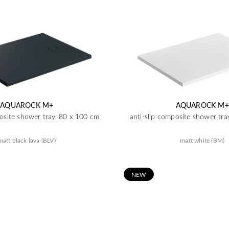
AQUAROCK M+
AQUAROCK M+
posite shower tray, 80 x 100 cm
anti-slip composite shower tra
matt black lava (BLV)
matt white (BM)
N
EW