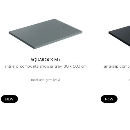
AQUAROCK M+
anti-slip composite shower tray, 80 x 100 cm
anti-slip com
matt ash grey (AG)
N
EW
N
EW