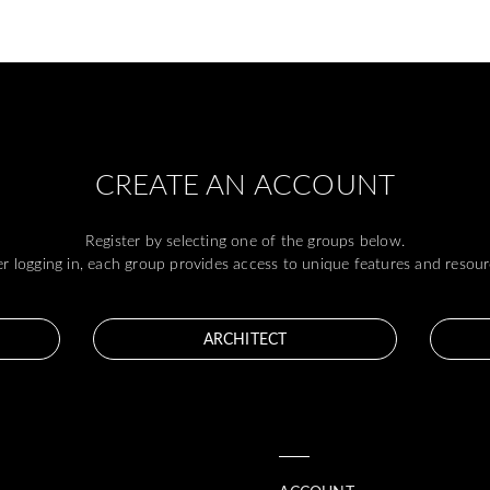
CREATE AN ACCOUNT
Register by selecting one of the groups below.
er logging in, each group provides access to unique features and resour
ARCHITECT