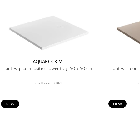
AQUAROCK M+
anti-slip composite shower tray, 90 x 90 cm
anti-slip com
matt white (BM)
N
EW
N
EW