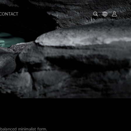
CONTACT
balanced minimalist form.