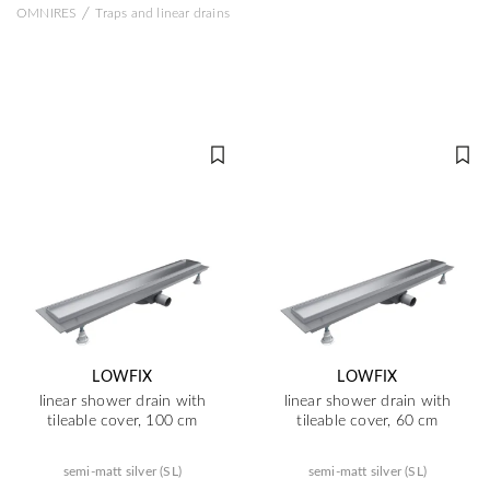
/
OMNIRES
Traps and linear drains
LOWFIX
LOWFIX
linear shower drain with
linear shower drain with
tileable cover, 100 cm
tileable cover, 60 cm
semi-matt silver (SL)
semi-matt silver (SL)