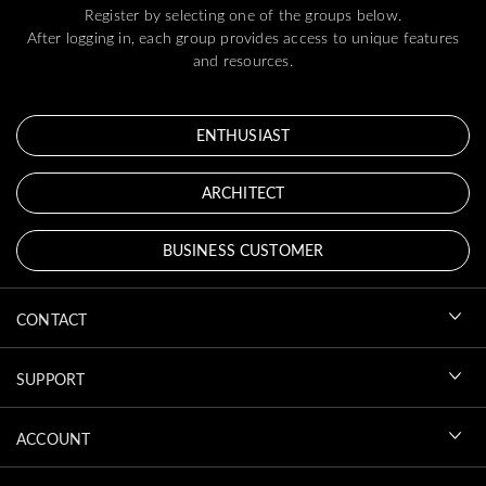
Register by selecting one of the groups below.
After logging in, each group provides access to unique features
and resources.
ENTHUSIAST
ARCHITECT
BUSINESS CUSTOMER
CONTACT
SUPPORT
ACCOUNT