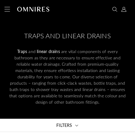
TRAPS AND LINEAR DRAINS
Traps
and
linear drains
are vital components of every
bathroom as they are necessary to ensure effective and
reliable water drainage. Crafted from premium-quality
materials, they ensure effortless installation and lasting
durability for years to come. Our diverse selection of
products – ranging from click-clack wastes, bottle traps, and
bath traps to shower tray wastes and linear drains – ensures
that options are available to seamlessly match the colour and
design of other bathroom fittings.
FILTERS