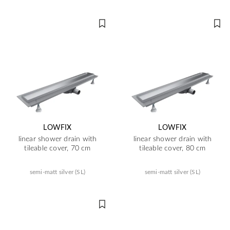
LOWFIX
LOWFIX
linear shower drain with
linear shower drain with
tileable cover, 70 cm
tileable cover, 80 cm
semi-matt silver (SL)
semi-matt silver (SL)