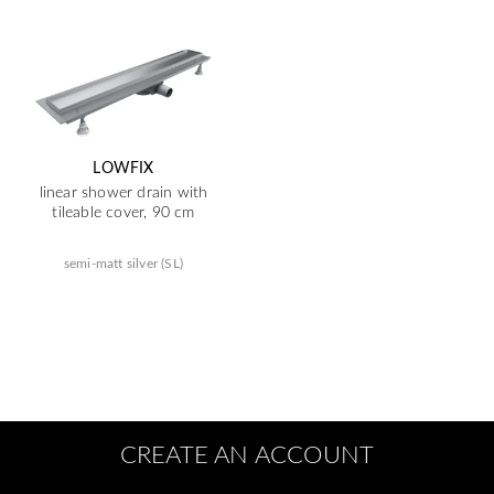
LOWFIX
linear shower drain with
tileable cover, 90 cm
semi-matt silver (SL)
CREATE AN ACCOUNT