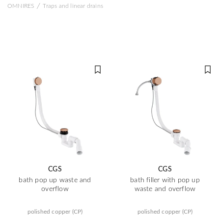
/
OMNIRES
Traps and linear drains
CGS
CGS
bath pop up waste and
bath filler with pop up
overflow
waste and overflow
polished copper (CP)
polished copper (CP)