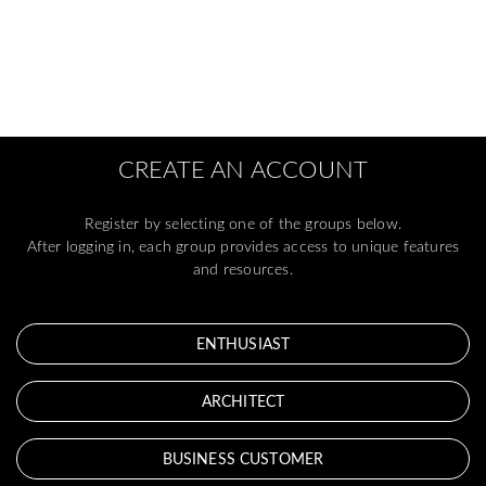
CREATE AN ACCOUNT
Register by selecting one of the groups below.
After logging in, each group provides access to unique features
and resources.
ENTHUSIAST
ARCHITECT
BUSINESS CUSTOMER