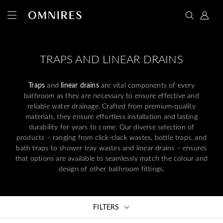
TRAPS AND LINEAR DRAINS
Traps
and
linear drains
are vital components of every
bathroom as they are necessary to ensure effective and
reliable water drainage. Crafted from premium-quality
materials, they ensure effortless installation and lasting
durability for years to come. Our diverse selection of
products – ranging from click-clack wastes, bottle traps, and
bath traps to shower tray wastes and linear drains – ensures
that options are available to seamlessly match the colour and
design of other bathroom fittings.
FILTERS