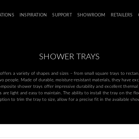
ATIONS
INSPIRATION
SUPPORT
SHOWROOM
RETAILERS
SHOWER TRAYS
offers a variety of shapes and sizes – from small square trays to rectan
o people. Made of durable, moisture-resistant materials, they have exce
Composite shower trays offer impressive durability and excellent thermal
 are light and easy to maintain. The ability to install the tray on the flo
tion to trim the tray to size, allow for a precise fit in the available sh