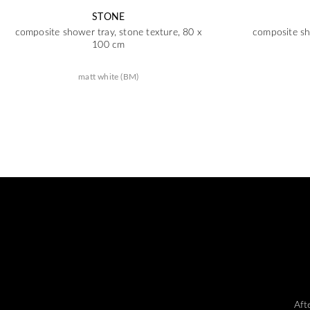
STONE
composite shower tray, stone texture, 80 x
composite sh
100 cm
matt white (BM)
Aft