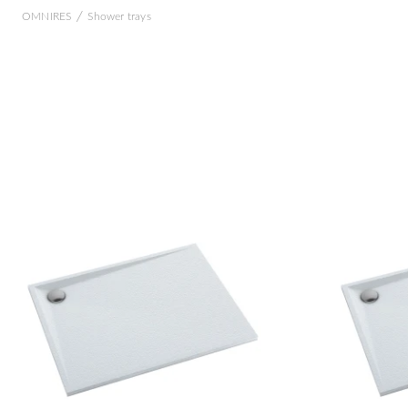
/
OMNIRES
Shower trays