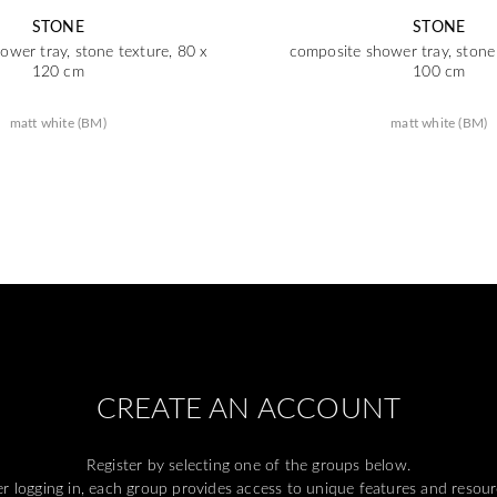
STONE
STONE
ower tray, stone texture, 80 x
composite shower tray, stone 
120 cm
100 cm
matt white (BM)
matt white (BM)
CREATE AN ACCOUNT
Register by selecting one of the groups below.
er logging in, each group provides access to unique features and resour