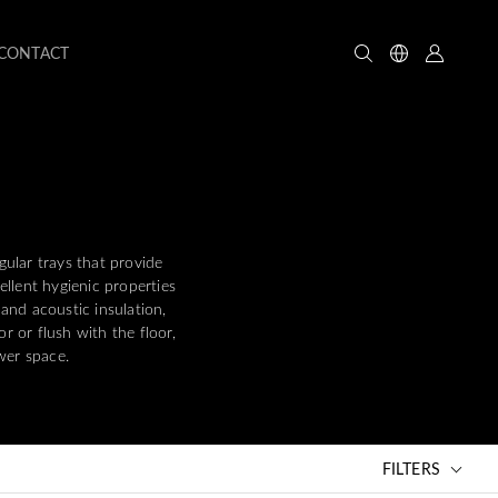
CONTACT
gular trays that provide
llent hygienic properties
 and acoustic insulation,
or or flush with the floor,
ower space.
FILTERS