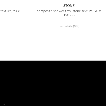
STONE
texture, 90 x
composite shower tray, stone texture, 90 x
120 cm
matt white (BM)
ces.