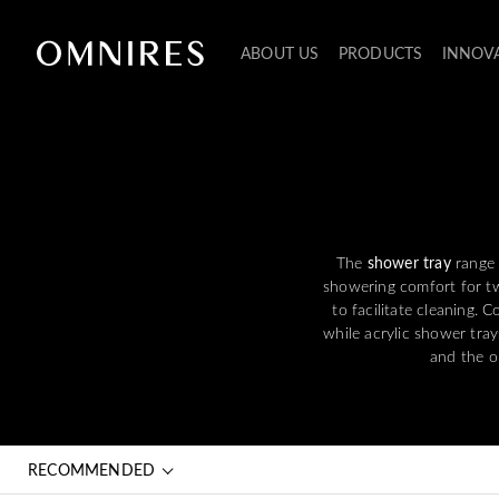
ABOUT US
PRODUCTS
INNOV
The
shower tray
range 
showering comfort for tw
to facilitate cleaning. 
while acrylic shower trays
and the op
RECOMMENDED