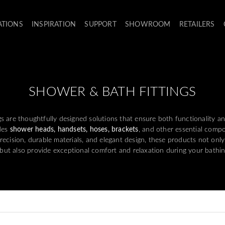
ATIONS
INSPIRATION
SUPPORT
SHOWROOM
RETAILERS
SHOWER & BATH FITTINGS
s are thoughtfully designed solutions that ensure both functionality an
des
shower heads, handsets, hoses, brackets
, and other essential com
recision, durable materials, and elegant design, these products not onl
 but also provide exceptional comfort and relaxation during your bathin