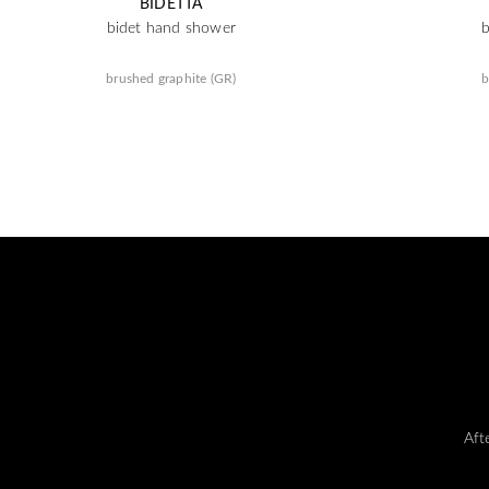
BIDETTA
bidet hand shower
brushed graphite (GR)
b
Aft