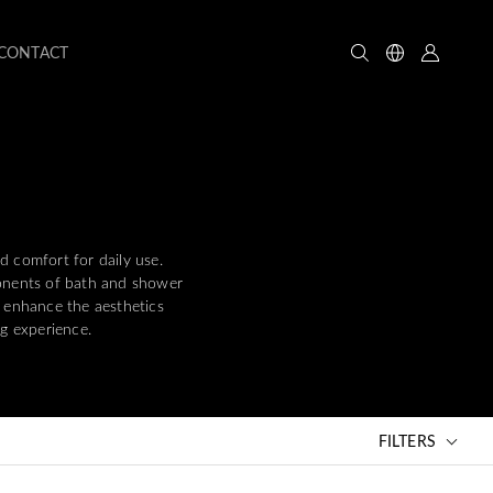
CONTACT
d comfort for daily use.
ponents of bath and shower
y enhance the aesthetics
g experience.
FILTERS