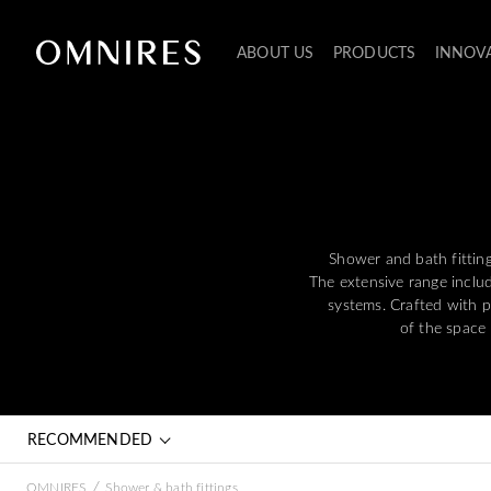
ABOUT US
PRODUCTS
INNOV
Shower and bath fitting
The extensive range inclu
systems. Crafted with p
of the space
RECOMMENDED
/
OMNIRES
Shower & bath fittings