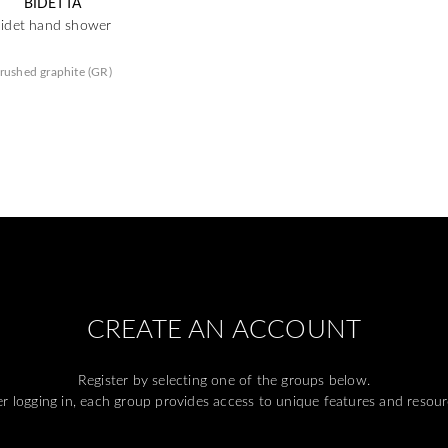
BIDETTA
bidet hand shower
rushed graphite (GR)
CREATE AN ACCOUNT
Register by selecting one of the groups below.
er logging in, each group provides access to unique features and resour